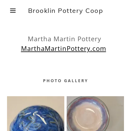
Brooklin Pottery Coop
Martha Martin Pottery
MarthaMartinPottery.com
PHOTO GALLERY